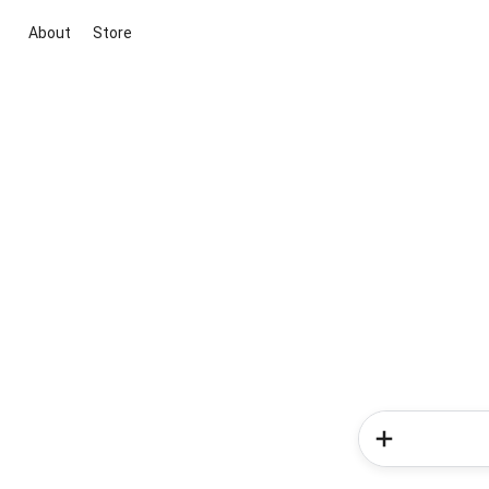
About
Store