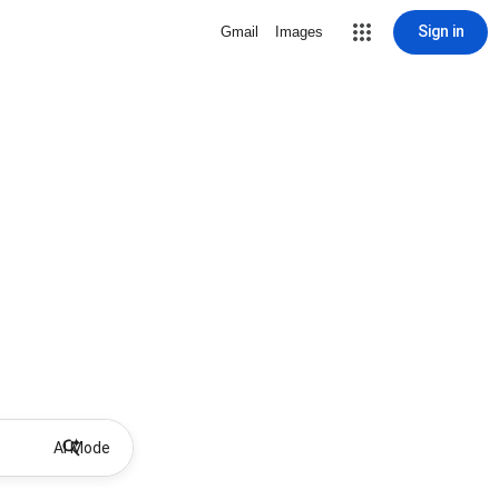
Sign in
Gmail
Images
AI Mode