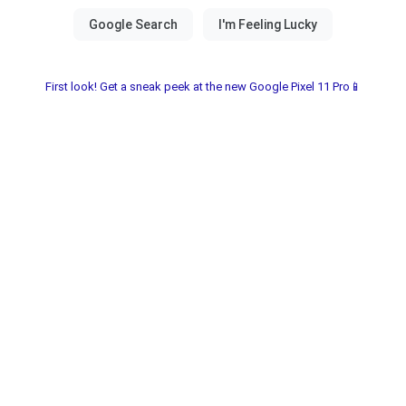
First look! Get a sneak peek at the new Google Pixel 11 Pro📱