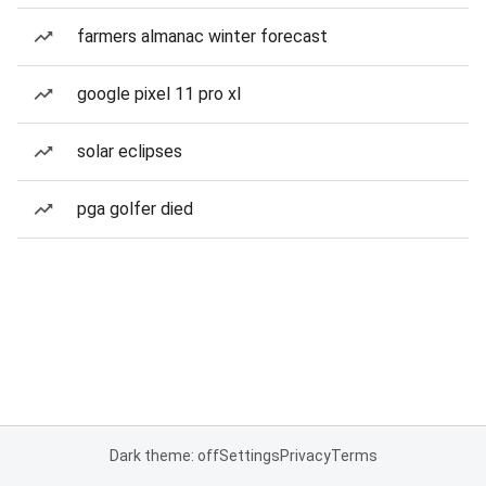
farmers almanac winter forecast
google pixel 11 pro xl
solar eclipses
pga golfer died
Dark theme: off
Settings
Privacy
Terms