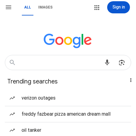
Sign in
ALL
IMAGES
Trending searches
verizon outages
freddy fazbear pizza american dream mall
oil tanker