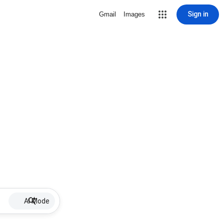
Sign in
Gmail
Images
AI Mode