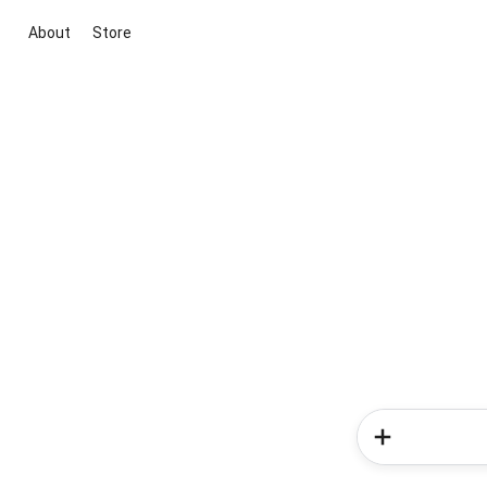
About
Store