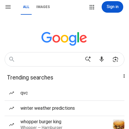
Sign in
ALL
IMAGES
Trending searches
qvc
winter weather predictions
whopper burger king
Whopper — Hamburger