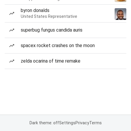
byron donalds
United States Representative
superbug fungus candida auris
spacex rocket crashes on the moon
zelda ocarina of time remake
Dark theme: off
Settings
Privacy
Terms