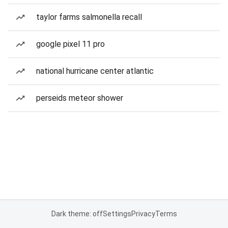
taylor farms salmonella recall
google pixel 11 pro
national hurricane center atlantic
perseids meteor shower
Dark theme: off
Settings
Privacy
Terms