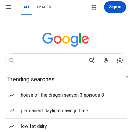
Sign in
ALL
IMAGES
Trending searches
house of the dragon season 3 episode 8
permanent daylight savings time
low fat dairy