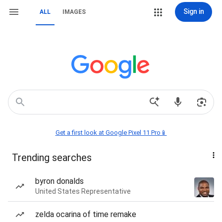
Sign in
ALL
IMAGES
Get a first look at Google Pixel 11 Pro📱
Trending searches
byron donalds
United States Representative
zelda ocarina of time remake