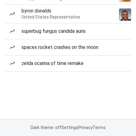
byron donalds
United States Representative
superbug fungus candida auris
spacex rocket crashes on the moon
zelda ocarina of time remake
Dark theme: off
Settings
Privacy
Terms