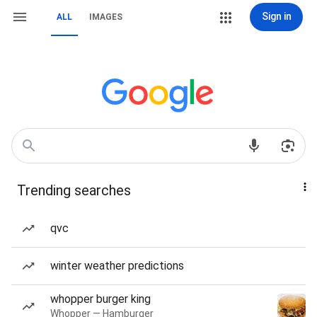
Sign in
ALL
IMAGES
Trending searches
qvc
winter weather predictions
whopper burger king
Whopper — Hamburger