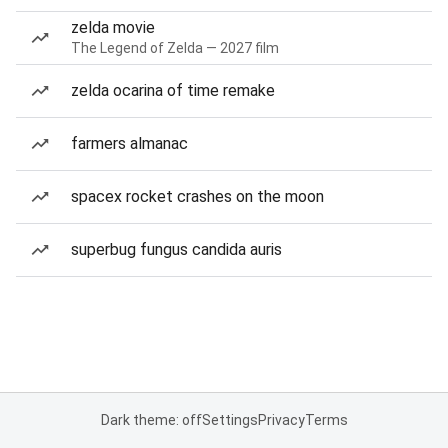
zelda movie
The Legend of Zelda — 2027 film
zelda ocarina of time remake
farmers almanac
spacex rocket crashes on the moon
superbug fungus candida auris
Dark theme: off
Settings
Privacy
Terms