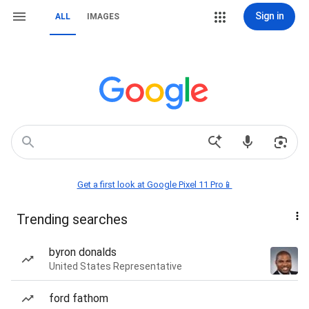
Sign in
ALL
IMAGES
Get a first look at Google Pixel 11 Pro📱
Trending searches
byron donalds
United States Representative
ford fathom