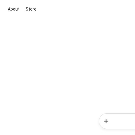
About
Store