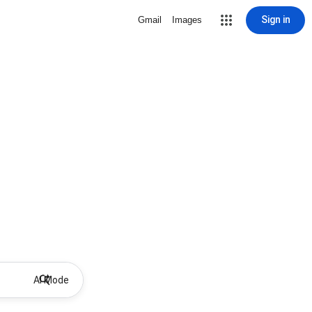
Sign in
Gmail
Images
AI Mode