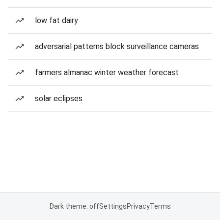
low fat dairy
adversarial patterns block surveillance cameras
farmers almanac winter weather forecast
solar eclipses
Dark theme: off
Settings
Privacy
Terms