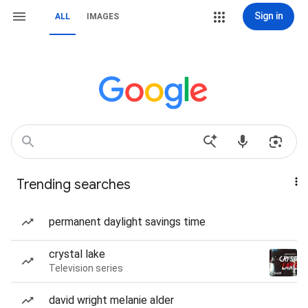
Sign in
ALL
IMAGES
Trending searches
permanent daylight savings time
crystal lake
Television series
david wright melanie alder