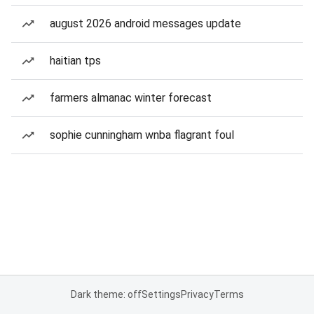
august 2026 android messages update
haitian tps
farmers almanac winter forecast
sophie cunningham wnba flagrant foul
Dark theme: off
Settings
Privacy
Terms