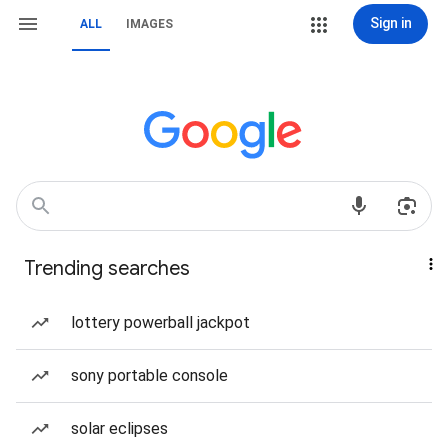
Sign in
ALL
IMAGES
Trending searches
lottery powerball jackpot
sony portable console
solar eclipses