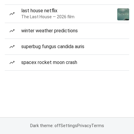
last house netflix
The Last House — 2026 film
winter weather predictions
superbug fungus candida auris
spacex rocket moon crash
Dark theme: off
Settings
Privacy
Terms