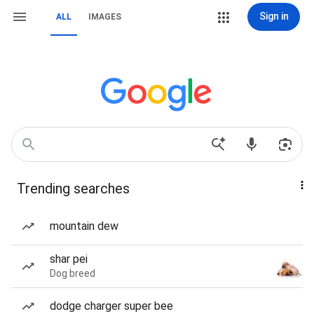
Sign in
ALL
IMAGES
Trending searches
mountain dew
shar pei
Dog breed
dodge charger super bee