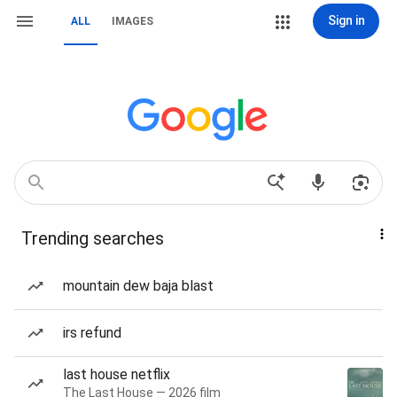
Sign in
ALL
IMAGES
Trending searches
mountain dew baja blast
irs refund
last house netflix
The Last House — 2026 film