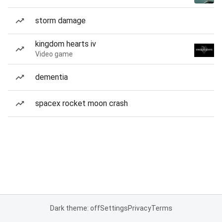
storm damage
kingdom hearts iv
Video game
dementia
spacex rocket moon crash
Dark theme: off
Settings
Privacy
Terms