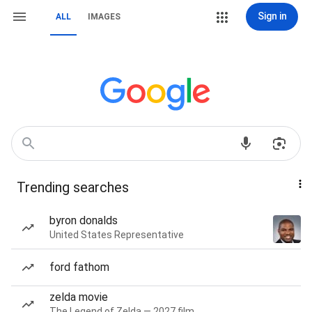
Sign in
ALL
IMAGES
Trending searches
byron donalds
United States Representative
ford fathom
zelda movie
The Legend of Zelda — 2027 film