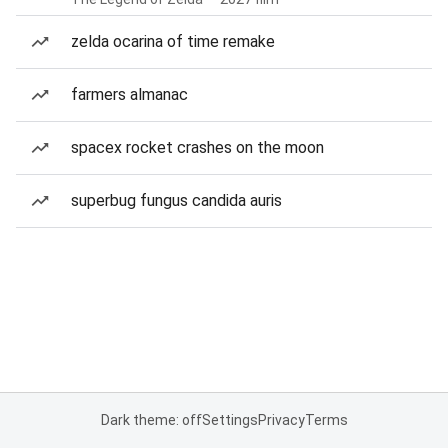
zelda ocarina of time remake
farmers almanac
spacex rocket crashes on the moon
superbug fungus candida auris
Dark theme: off
Settings
Privacy
Terms