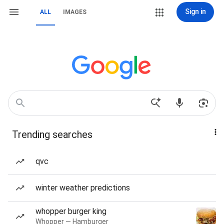
Sign in
ALL
IMAGES
Trending searches
qvc
winter weather predictions
whopper burger king
Whopper — Hamburger