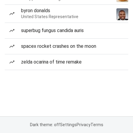
byron donalds
United States Representative
superbug fungus candida auris
spacex rocket crashes on the moon
zelda ocarina of time remake
Dark theme: off
Settings
Privacy
Terms