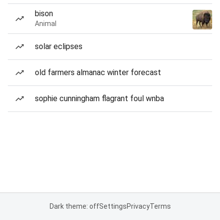
bison
Animal
solar eclipses
old farmers almanac winter forecast
sophie cunningham flagrant foul wnba
Dark theme: off
Settings
Privacy
Terms