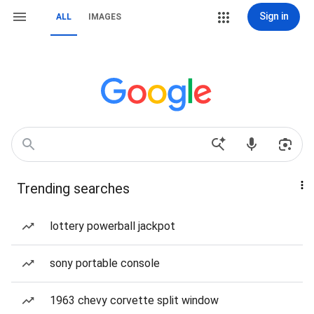
Sign in
ALL
IMAGES
Trending searches
lottery powerball jackpot
sony portable console
1963 chevy corvette split window