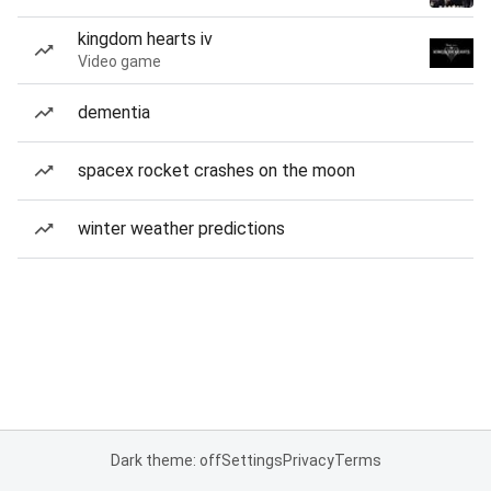
kingdom hearts iv
Video game
dementia
spacex rocket crashes on the moon
winter weather predictions
Dark theme: off
Settings
Privacy
Terms