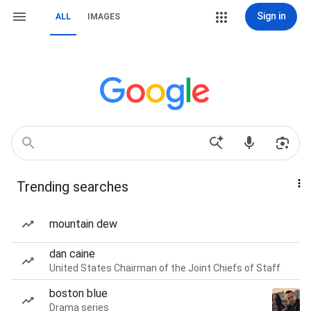
Sign in
ALL
IMAGES
Trending searches
mountain dew
dan caine
United States Chairman of the Joint Chiefs of Staff
boston blue
Drama series