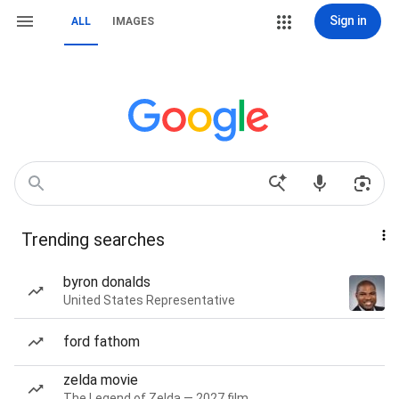
Sign in
ALL
IMAGES
Trending searches
byron donalds
United States Representative
ford fathom
zelda movie
The Legend of Zelda — 2027 film