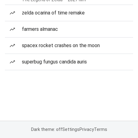
zelda ocarina of time remake
farmers almanac
spacex rocket crashes on the moon
superbug fungus candida auris
Dark theme: off
Settings
Privacy
Terms