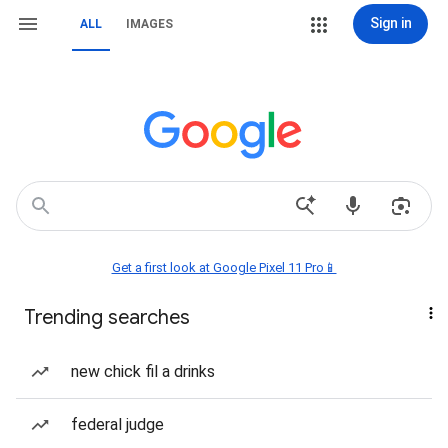
Sign in
ALL
IMAGES
Get a first look at Google Pixel 11 Pro📱
Trending searches
new chick fil a drinks
federal judge