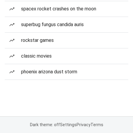
spacex rocket crashes on the moon
superbug fungus candida auris
rockstar games
classic movies
phoenix arizona dust storm
Dark theme: off
Settings
Privacy
Terms