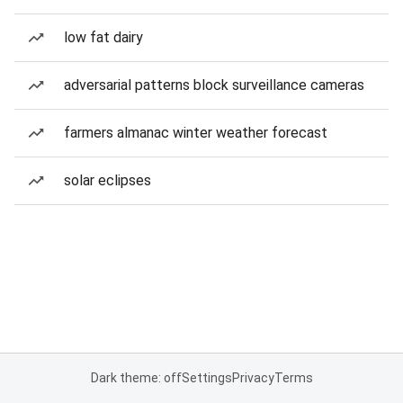
low fat dairy
adversarial patterns block surveillance cameras
farmers almanac winter weather forecast
solar eclipses
Dark theme: off
Settings
Privacy
Terms