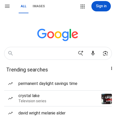
Sign in
ALL
IMAGES
Trending searches
permanent daylight savings time
crystal lake
Television series
david wright melanie alder