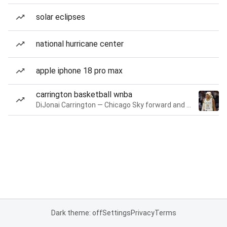
solar eclipses
national hurricane center
apple iphone 18 pro max
carrington basketball wnba
DiJonai Carrington — Chicago Sky forward and guard
Dark theme: off
Settings
Privacy
Terms