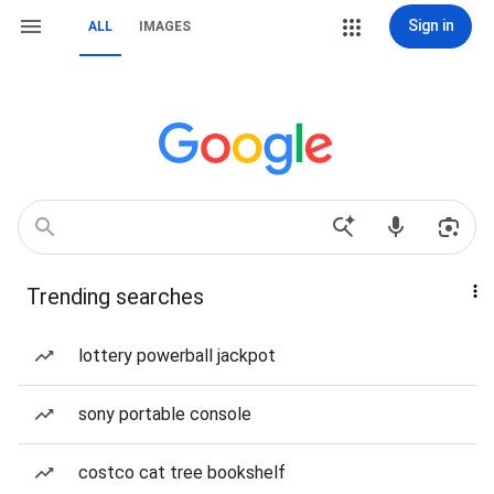
Sign in
ALL
IMAGES
Trending searches
lottery powerball jackpot
sony portable console
costco cat tree bookshelf