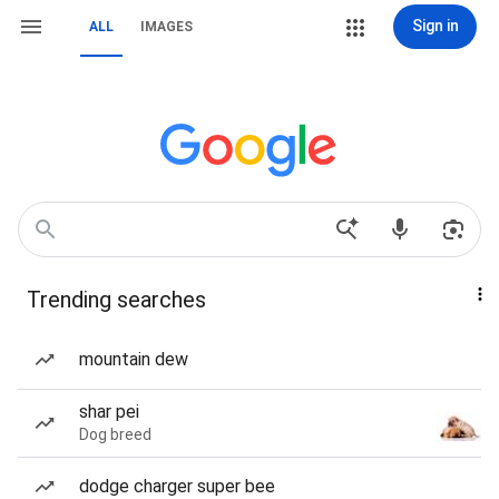
Sign in
ALL
IMAGES
Trending searches
mountain dew
shar pei
Dog breed
dodge charger super bee