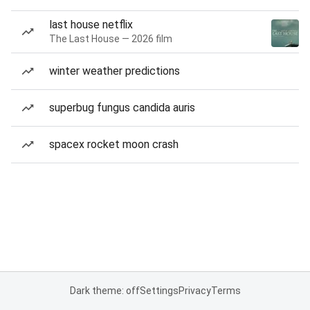
last house netflix
The Last House — 2026 film
winter weather predictions
superbug fungus candida auris
spacex rocket moon crash
Dark theme: off
Settings
Privacy
Terms