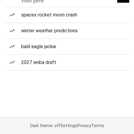
Video game
spacex rocket moon crash
winter weather predictions
bald eagle jackie
2027 wnba draft
Dark theme: off
Settings
Privacy
Terms