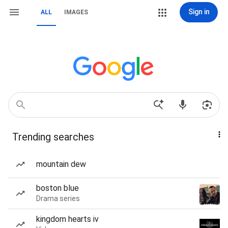
Sign in
ALL
IMAGES
Trending searches
mountain dew
boston blue
Drama series
kingdom hearts iv