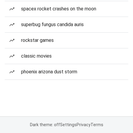
spacex rocket crashes on the moon
superbug fungus candida auris
rockstar games
classic movies
phoenix arizona dust storm
Dark theme: off
Settings
Privacy
Terms