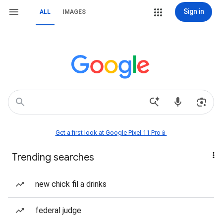
Sign in
ALL
IMAGES
Get a first look at Google Pixel 11 Pro📱
Trending searches
new chick fil a drinks
federal judge