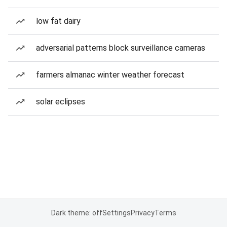
low fat dairy
adversarial patterns block surveillance cameras
farmers almanac winter weather forecast
solar eclipses
Dark theme: off
Settings
Privacy
Terms