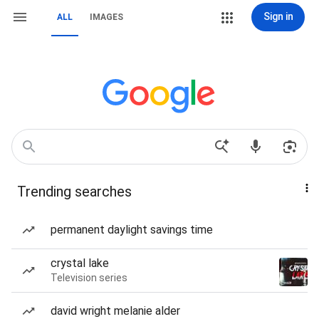
Sign in
ALL
IMAGES
Trending searches
permanent daylight savings time
crystal lake
Television series
david wright melanie alder