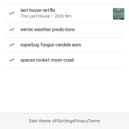
last house netflix
The Last House — 2026 film
winter weather predictions
superbug fungus candida auris
spacex rocket moon crash
Dark theme: off
Settings
Privacy
Terms