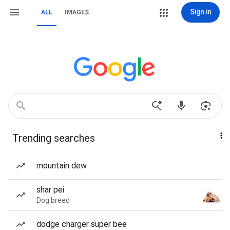
Sign in
ALL
IMAGES
Trending searches
mountain dew
shar pei
Dog breed
dodge charger super bee