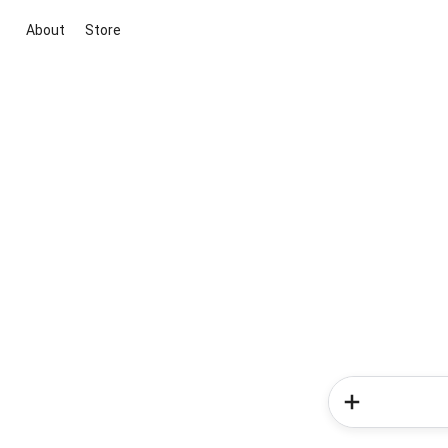
About
Store