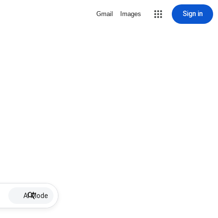
Sign in
Gmail
Images
AI Mode