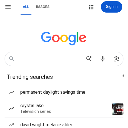
Sign in
ALL
IMAGES
Trending searches
permanent daylight savings time
crystal lake
Television series
david wright melanie alder