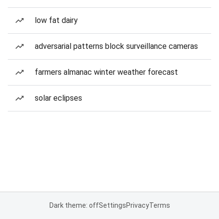
low fat dairy
adversarial patterns block surveillance cameras
farmers almanac winter weather forecast
solar eclipses
Dark theme: off
Settings
Privacy
Terms