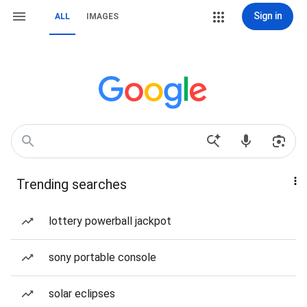
Sign in
ALL
IMAGES
Trending searches
lottery powerball jackpot
sony portable console
solar eclipses