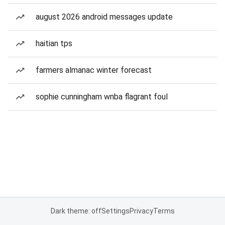
august 2026 android messages update
haitian tps
farmers almanac winter forecast
sophie cunningham wnba flagrant foul
Dark theme: off
Settings
Privacy
Terms