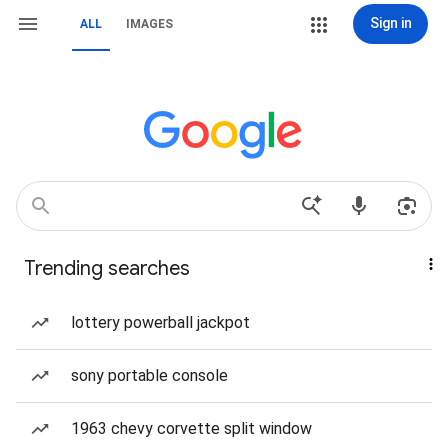
Sign in
ALL
IMAGES
Trending searches
lottery powerball jackpot
sony portable console
1963 chevy corvette split window