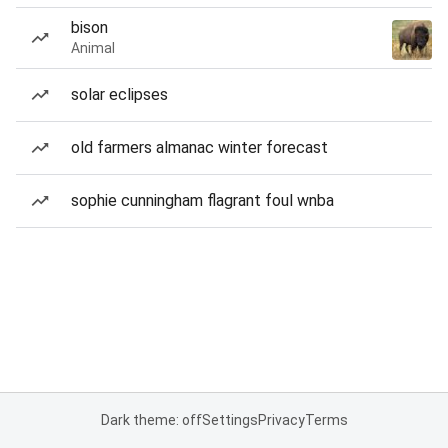
bison
Animal
solar eclipses
old farmers almanac winter forecast
sophie cunningham flagrant foul wnba
Dark theme: off
Settings
Privacy
Terms