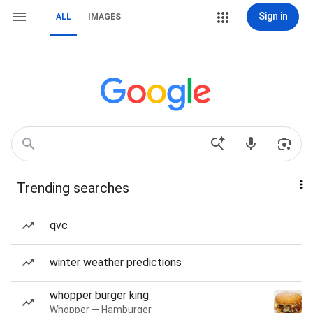
Sign in
ALL
IMAGES
Trending searches
qvc
winter weather predictions
whopper burger king
Whopper — Hamburger