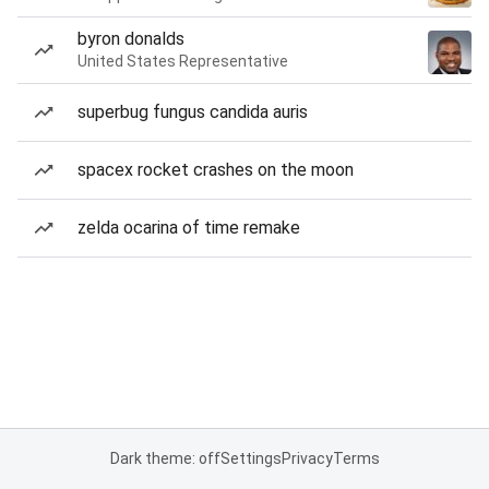
byron donalds
United States Representative
superbug fungus candida auris
spacex rocket crashes on the moon
zelda ocarina of time remake
Dark theme: off
Settings
Privacy
Terms