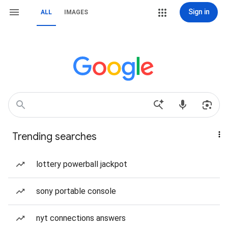
Sign in
ALL
IMAGES
Trending searches
lottery powerball jackpot
sony portable console
nyt connections answers