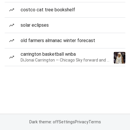
costco cat tree bookshelf
solar eclipses
old farmers almanac winter forecast
carrington basketball wnba
DiJonai Carrington — Chicago Sky forward and guard
Dark theme: off
Settings
Privacy
Terms