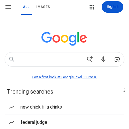
Sign in
ALL
IMAGES
Get a first look at Google Pixel 11 Pro📱
Trending searches
new chick fil a drinks
federal judge