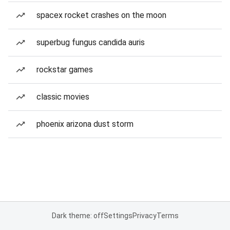
spacex rocket crashes on the moon
superbug fungus candida auris
rockstar games
classic movies
phoenix arizona dust storm
Dark theme: off
Settings
Privacy
Terms