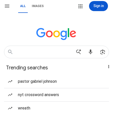
Sign in
ALL
IMAGES
Trending searches
pastor gabriel johnson
nyt crossword answers
wreath