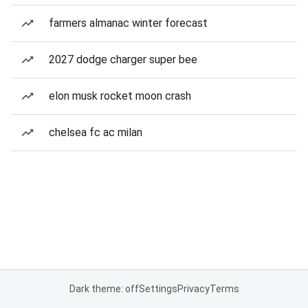
farmers almanac winter forecast
2027 dodge charger super bee
elon musk rocket moon crash
chelsea fc ac milan
Dark theme: off
Settings
Privacy
Terms