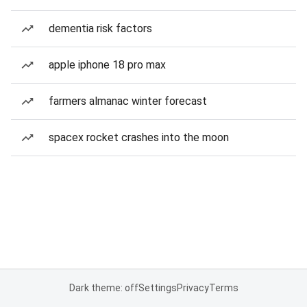
dementia risk factors
apple iphone 18 pro max
farmers almanac winter forecast
spacex rocket crashes into the moon
Dark theme: off
Settings
Privacy
Terms