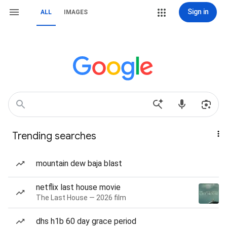
Sign in
ALL
IMAGES
Trending searches
mountain dew baja blast
netflix last house movie
The Last House — 2026 film
dhs h1b 60 day grace period