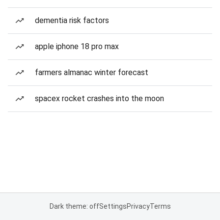
dementia risk factors
apple iphone 18 pro max
farmers almanac winter forecast
spacex rocket crashes into the moon
Dark theme: off
Settings
Privacy
Terms