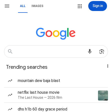
Sign in
ALL
IMAGES
Trending searches
mountain dew baja blast
netflix last house movie
The Last House — 2026 film
dhs h1b 60 day grace period