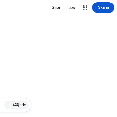
Sign in
Gmail
Images
AI Mode