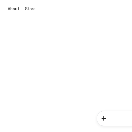
About
Store