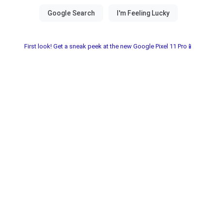
First look! Get a sneak peek at the new Google Pixel 11 Pro📱