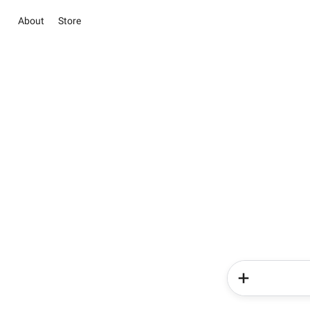
About
Store