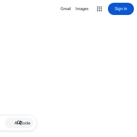
Sign in
Gmail
Images
AI Mode