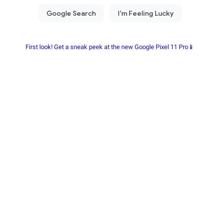
First look! Get a sneak peek at the new Google Pixel 11 Pro📱