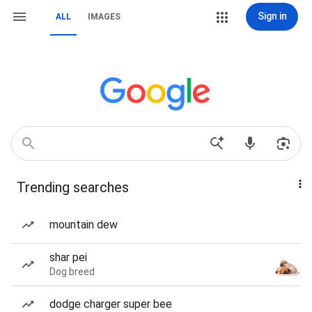
Sign in
ALL
IMAGES
Trending searches
mountain dew
shar pei
Dog breed
dodge charger super bee