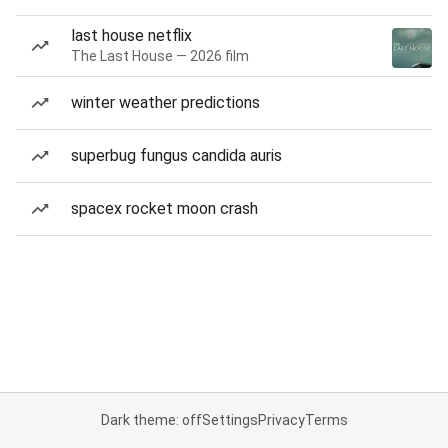
last house netflix
The Last House — 2026 film
winter weather predictions
superbug fungus candida auris
spacex rocket moon crash
Dark theme: off
Settings
Privacy
Terms