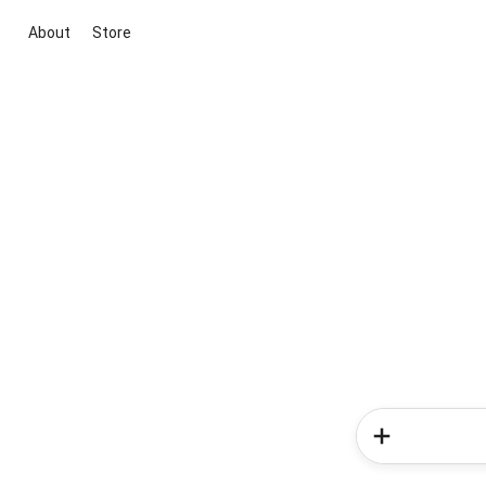
About
Store