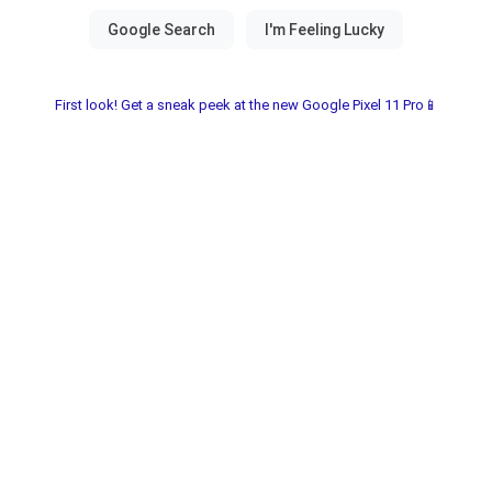
First look! Get a sneak peek at the new Google Pixel 11 Pro📱