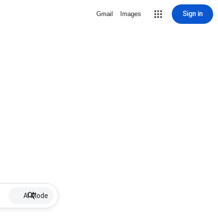
Sign in
Gmail
Images
AI Mode