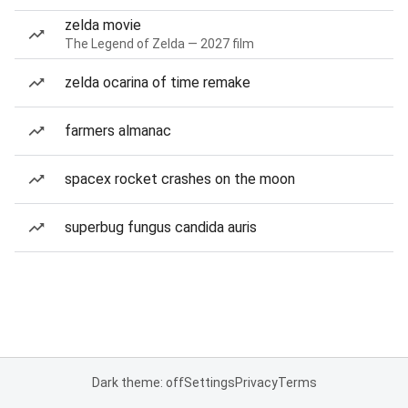
zelda movie
The Legend of Zelda — 2027 film
zelda ocarina of time remake
farmers almanac
spacex rocket crashes on the moon
superbug fungus candida auris
Dark theme: off
Settings
Privacy
Terms