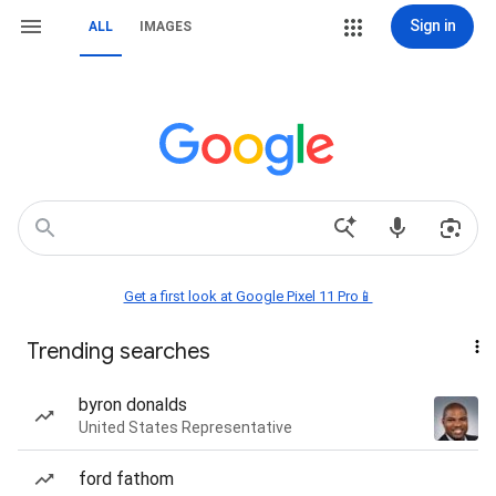
Sign in
ALL
IMAGES
Get a first look at Google Pixel 11 Pro📱
Trending searches
byron donalds
United States Representative
ford fathom