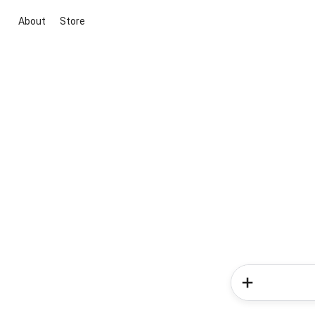
About
Store