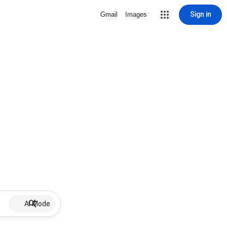
Sign in
Gmail
Images
AI Mode