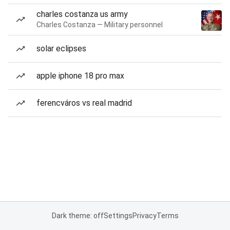
charles costanza us army
Charles Costanza — Military personnel
solar eclipses
apple iphone 18 pro max
ferencváros vs real madrid
Dark theme: off
Settings
Privacy
Terms