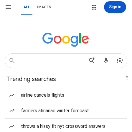
Sign in
ALL
IMAGES
Trending searches
airline cancels flights
farmers almanac winter forecast
throws a hissy fit nyt crossword answers