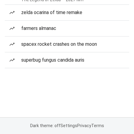
zelda ocarina of time remake
farmers almanac
spacex rocket crashes on the moon
superbug fungus candida auris
Dark theme: off
Settings
Privacy
Terms