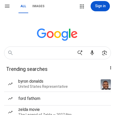
Sign in
ALL
IMAGES
Trending searches
byron donalds
United States Representative
ford fathom
zelda movie
The Legend of Zelda — 2027 film