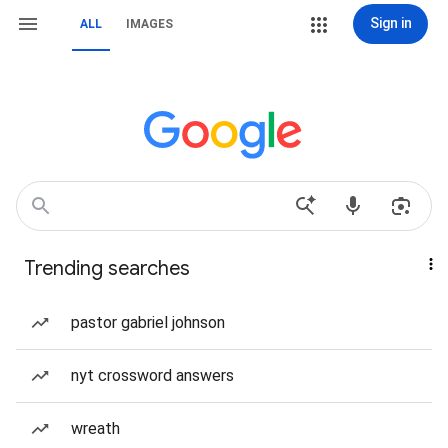
Sign in
ALL
IMAGES
Trending searches
pastor gabriel johnson
nyt crossword answers
wreath