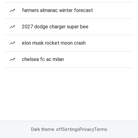
farmers almanac winter forecast
2027 dodge charger super bee
elon musk rocket moon crash
chelsea fc ac milan
Dark theme: off
Settings
Privacy
Terms