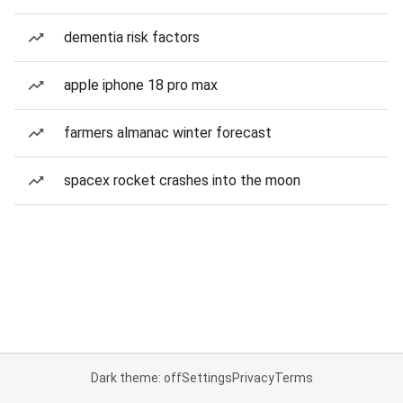
dementia risk factors
apple iphone 18 pro max
farmers almanac winter forecast
spacex rocket crashes into the moon
Dark theme: off
Settings
Privacy
Terms