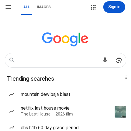
Sign in
ALL
IMAGES
Trending searches
mountain dew baja blast
netflix last house movie
The Last House — 2026 film
dhs h1b 60 day grace period