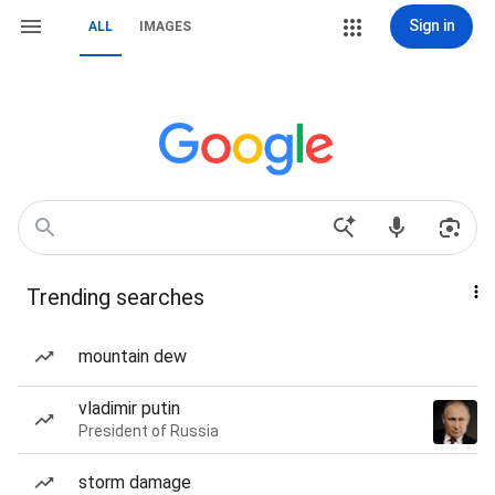
Sign in
ALL
IMAGES
Trending searches
mountain dew
vladimir putin
President of Russia
storm damage