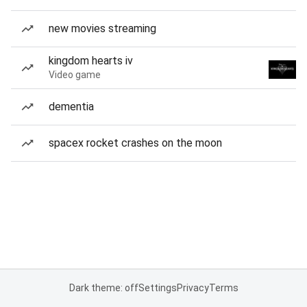
new movies streaming
kingdom hearts iv
Video game
dementia
spacex rocket crashes on the moon
Dark theme: off
Settings
Privacy
Terms