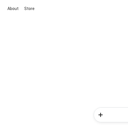
About
Store