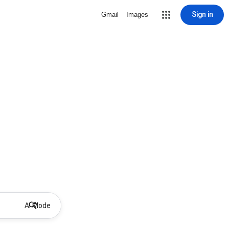
Sign in
Gmail
Images
AI Mode