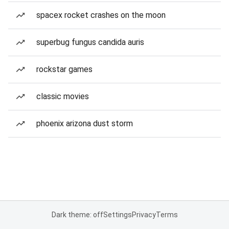
spacex rocket crashes on the moon
superbug fungus candida auris
rockstar games
classic movies
phoenix arizona dust storm
Dark theme: off
Settings
Privacy
Terms