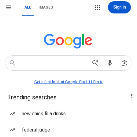
Sign in
ALL
IMAGES
Get a first look at Google Pixel 11 Pro📱
Trending searches
new chick fil a drinks
federal judge