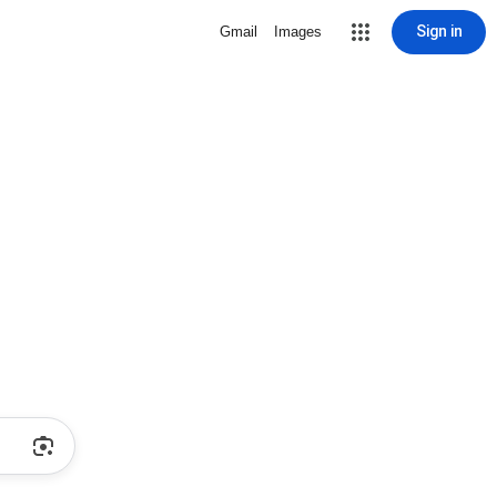
Sign in
Gmail
Images