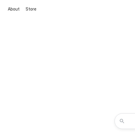
About
Store