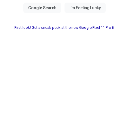
First look! Get a sneak peek at the new Google Pixel 11 Pro📱